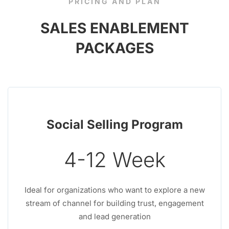
PRICING AND PLAN
SALES ENABLEMENT
PACKAGES
Social Selling Program
4-12 Week
Ideal for organizations who want to explore a new
stream of channel for building trust, engagement
and lead generation