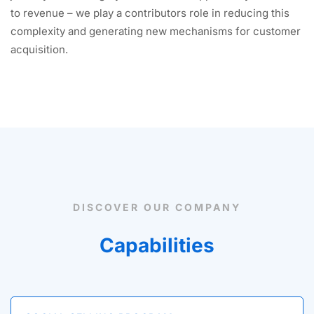
to revenue – we play a contributors role in reducing this
complexity and generating new mechanisms for customer
acquisition.
DISCOVER OUR COMPANY
Capabilities