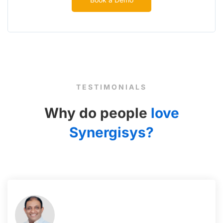
TESTIMONIALS
Why do people
love
Synergisys?