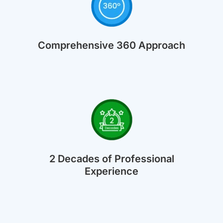
Comprehensive 360 Approach
2 Decades of Professional
Experience