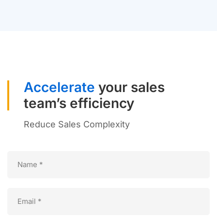
Accelerate
your sales
team’s efficiency
Reduce Sales Complexity