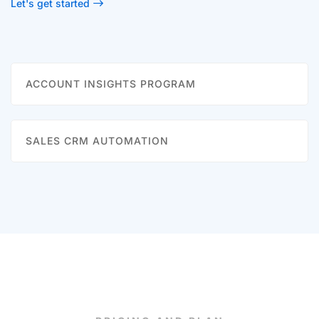
Let's get started
ACCOUNT INSIGHTS PROGRAM
SALES CRM AUTOMATION