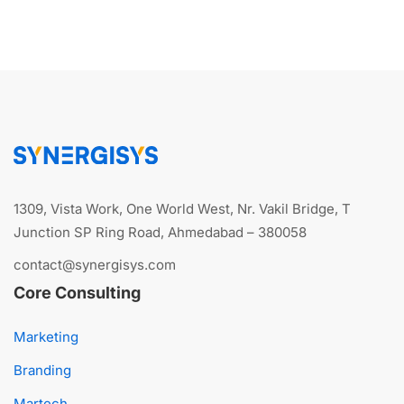
1309, Vista Work, One World West, Nr. Vakil Bridge, T
Junction SP Ring Road, Ahmedabad – 380058
contact@synergisys.com
Core Consulting
Marketing
Branding
Martech