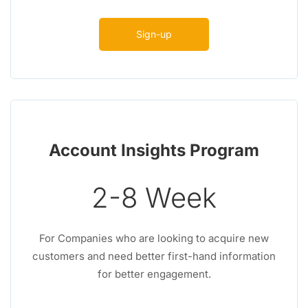
Sign-up
Account Insights Program
2-8 Week
For Companies who are looking to acquire new
customers and need better first-hand information
for better engagement.