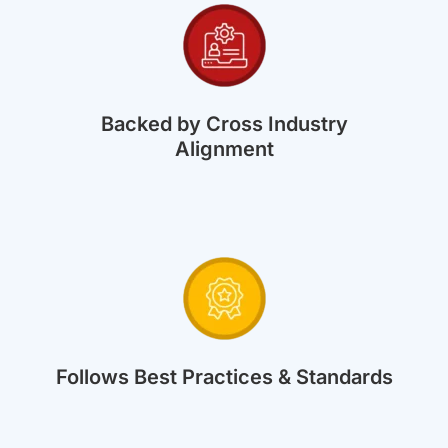
Backed by Cross Industry
Alignment
Follows Best Practices & Standards