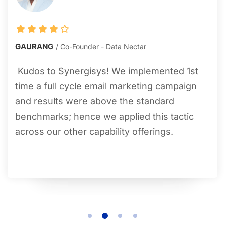
GAURANG
Co-Founder - Data Nectar
Kudos to Synergisys! We implemented 1
st
time a full cycle email marketing campaign
and results were above the standard
benchmarks; hence we applied this tactic
across our other capability offerings.