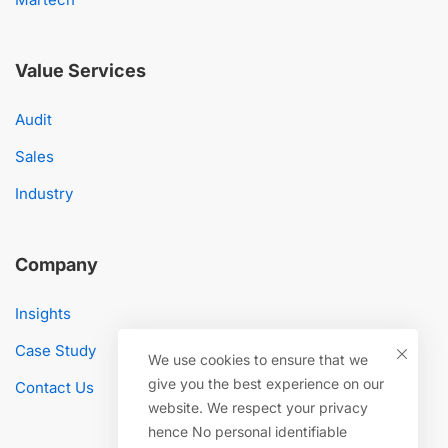
Value Services
Audit
Sales
Industry
Company
Insights
Case Study
We use cookies to ensure that we
give you the best experience on our
Contact Us
website. We respect your privacy
hence No personal identifiable