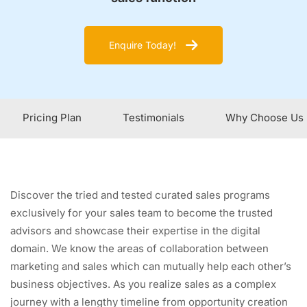
Enquire Today!
Pricing Plan
Testimonials
Why Choose Us
Discover the tried and tested curated sales programs
exclusively for your sales team to become the trusted
advisors and showcase their expertise in the digital
domain. We know the areas of collaboration between
marketing and sales which can mutually help each other’s
business objectives. As you realize sales as a complex
journey with a lengthy timeline from opportunity creation