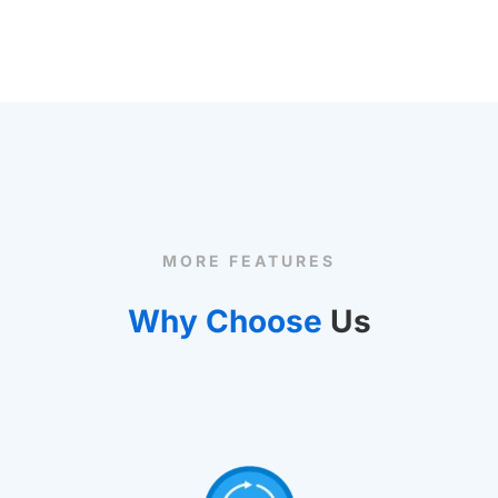
MORE FEATURES
Why Choose
Us