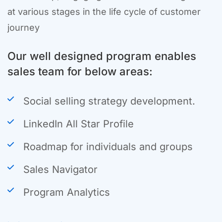
at various stages in the life cycle of customer
journey
Our well designed program enables
sales team for below areas:
Social selling strategy development.
LinkedIn All Star Profile
Roadmap for individuals and groups
Sales Navigator
Program Analytics