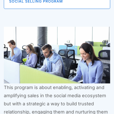
SOCIAL SELLING PROGRAM
This program is about enabling, activating and
amplifying sales in the social media ecosystem
but with a strategic a way to build trusted
relationship, engaging them and nurturing them