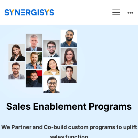
Landing
Page
–
SALES
Sales Enablement Programs
ENABLEMENT
We Partner and Co-build custom programs to uplift
sales function