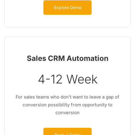
Explore Demo
Sales CRM Automation
4-12 Week
For sales teams who don’t want to leave a gap of
conversion possibility from opportunity to
conversion
Book a Demo